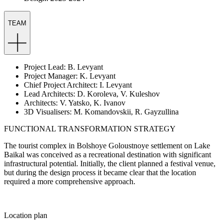
TEAM
Project Lead: B. Levyant
Project Manager: K. Levyant
Chief Project Architect: I. Levyant
Lead Architects: D. Koroleva, V. Kuleshov
Architects: V. Yatsko, K. Ivanov
3D Visualisers: M. Komandovskii, R. Gayzullina
FUNCTIONAL TRANSFORMATION STRATEGY
The tourist complex in Bolshoye Goloustnoye settlement on Lake
Baikal was conceived as a recreational destination with significant
infrastructural potential. Initially, the client planned a festival venue,
but during the design process it became clear that the location
required a more comprehensive approach.
Location plan