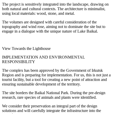
The project is sensitively integrated into the landscape, drawing on
both natural and cultural contexts. The architecture is minimalist,
using local materials: wood, stone, and metal.
The volumes are designed with careful consideration of the
topography and wind rose, aiming not to dominate the site but to
engage in a dialogue with the unique nature of Lake Baikal.
View Towards the Lighthouse
IMPLEMENTATION AND ENVIRONMENTAL
RESPONSIBILITY
The complex has been approved by the Government of Irkutsk
Region and is preparing for implementation. For us, this is not just a
tourist facility, but a tool for creating a new point of attraction and
ensuring sustainable development of the territory.
The site borders the Baikal National Park. During the pre-design
research, rare species of animals and plants were identified.
We consider their preservation an integral part of the design
solutions and will carefully integrate the infrastructure into the