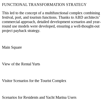
FUNCTIONAL TRANSFORMATION STRATEGY
This led to the concept of a multifunctional complex combining
festival, port, and tourism functions. Thanks to ABD architects’
commercial approach, detailed development scenarios and year-
round use models were developed, ensuring a well-thought-out
project payback strategy.
Main Square
View of the Rental Yurts
Visitor Scenarios for the Tourist Complex
Scenarios for Residents and Yacht Marina Users