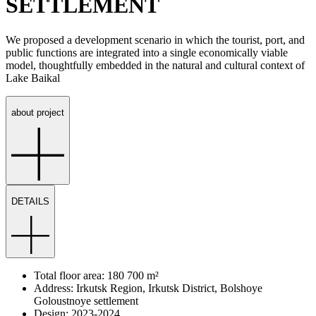
SETTLEMENT
We proposed a development scenario in which the tourist, port, and
public functions are integrated into a single economically viable
model, thoughtfully embedded in the natural and cultural context of
Lake Baikal
about project
DETAILS
Total floor area: 180 700 m²
Address: Irkutsk Region, Irkutsk District, Bolshoye
Goloustnoye settlement
Design: 2023-2024