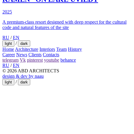
2025
A premium-class resort designed with deep respect for the cultural
code and natural features of the site
RU
/
EN
/
light
dark
Home
Architecture
Interiors
Team
History
Career
News
Clients
Contacts
telegram
Vk
pinterest
youtube
behance
RU
/
EN
© 2026 ABD ARCHITECTS
design & dev by naau
/
light
dark