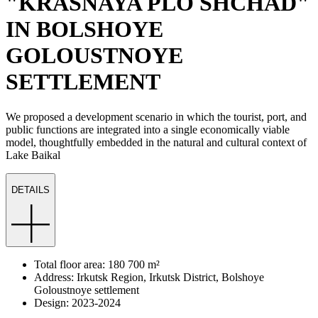
"KRASNAYA PLO SHCHAD"
IN BOLSHOYE
GOLOUSTNOYE
SETTLEMENT
We proposed a development scenario in which the tourist, port, and
public functions are integrated into a single economically viable
model, thoughtfully embedded in the natural and cultural context of
Lake Baikal
DETAILS
Total floor area: 180 700 m²
Address: Irkutsk Region, Irkutsk District, Bolshoye
Goloustnoye settlement
Design: 2023-2024