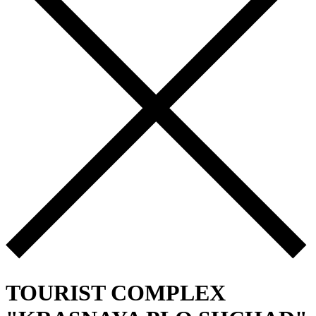
TOURIST COMPLEX