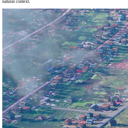
natural context.