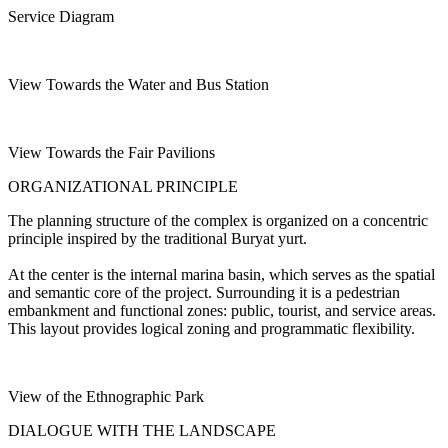
Service Diagram
View Towards the Water and Bus Station
View Towards the Fair Pavilions
ORGANIZATIONAL PRINCIPLE
The planning structure of the complex is organized on a concentric
principle inspired by the traditional Buryat yurt.
At the center is the internal marina basin, which serves as the spatial
and semantic core of the project. Surrounding it is a pedestrian
embankment and functional zones: public, tourist, and service areas.
This layout provides logical zoning and programmatic flexibility.
View of the Ethnographic Park
DIALOGUE WITH THE LANDSCAPE