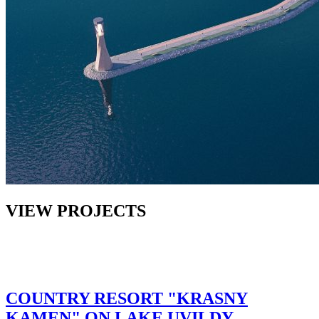
VIEW PROJECTS
COUNTRY RESORT "KRASNY
KAMEN" ON LAKE UVILDY