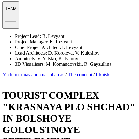
TEAM
Project Lead: B. Levyant
Project Manager: K. Levyant
Chief Project Architect: I. Levyant
Lead Architects: D. Koroleva, V. Kuleshov
Architects: V. Yatsko, K. Ivanov
3D Visualisers: M. Komandovskii, R. Gayzullina
Yacht marinas and coastal areas
/
The concept
/
Irkutsk
TOURIST COMPLEX
"KRASNAYA PLO SHCHAD"
IN BOLSHOYE
GOLOUSTNOYE