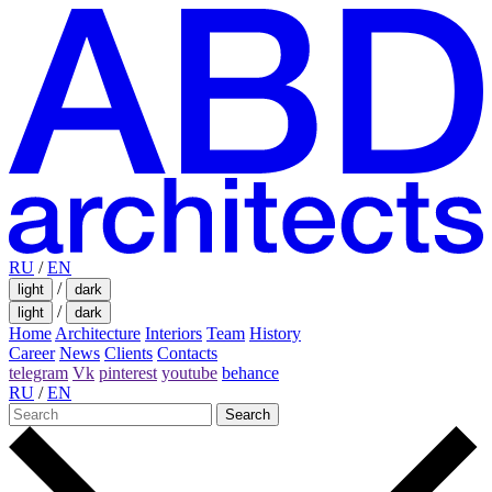
RU
/
EN
/
light
dark
/
light
dark
Home
Architecture
Interiors
Team
History
Career
News
Clients
Contacts
telegram
Vk
pinterest
youtube
behance
RU
/
EN
Search