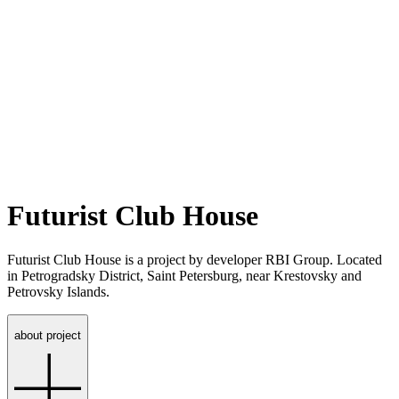
Futurist Club House
Futurist Club House is a project by developer RBI Group. Located
in Petrogradsky District, Saint Petersburg, near Krestovsky and
Petrovsky Islands.
about project