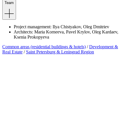
Team
Project
management
:
Ilya
Chistyakov
,
Oleg
Dmitriev
Architects
:
Maria
Korneeva
,
Pavel
Krylov
,
Oleg
Kardaev
,
Ksenia
Prokopyeva
Common areas (residential buildings & hotels)
/
Development &
Real Estate
/
Saint Petersburg & Leningrad Region