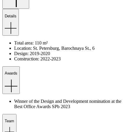
Details
Total
area
:
110
m²
Location
:
St.
Petersburg
,
Barochnaya
St.
,
6
Design
:
2019-2020
Construction
:
2022-2023
Awards
Winner of the Design and Development nomination at the
Best Office Awards SPb 2023
Team