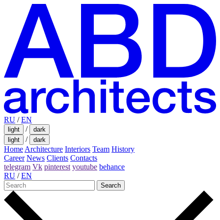
RU
/
EN
/
light
dark
/
light
dark
Home
Architecture
Interiors
Team
History
Career
News
Clients
Contacts
telegram
Vk
pinterest
youtube
behance
RU
/
EN
Search