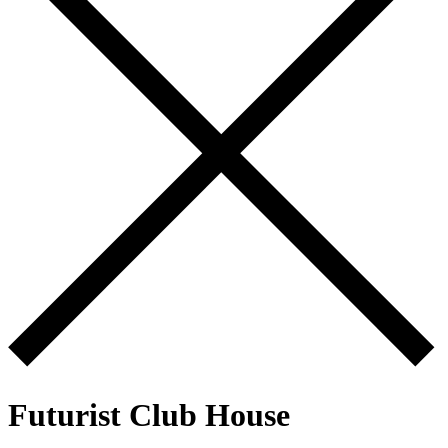
Futurist Club House