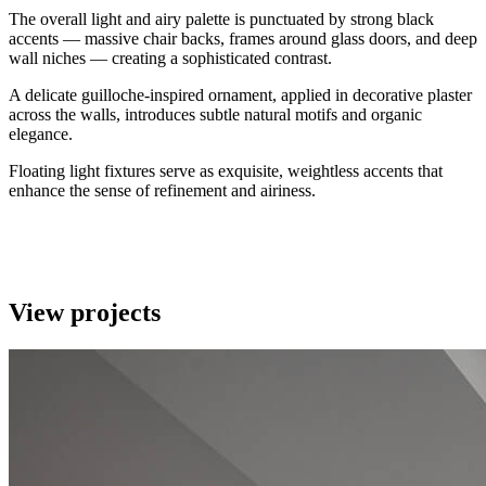
The overall light and airy palette is punctuated by strong black
accents — massive chair backs, frames around glass doors, and deep
wall niches — creating a sophisticated contrast.
A delicate guilloche-inspired ornament, applied in decorative plaster
across the walls, introduces subtle natural motifs and organic
elegance.
Floating light fixtures serve as exquisite, weightless accents that
enhance the sense of refinement and airiness.
View projects