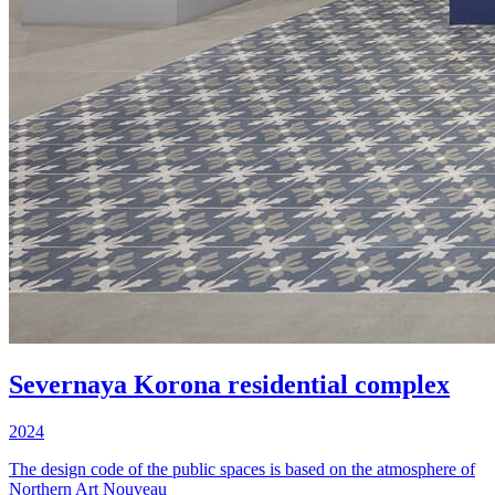
Severnaya Korona residential complex
2024
The design code of the public spaces is based on the atmosphere of
Northern Art Nouveau