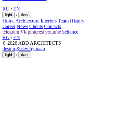
RU
/
EN
/
light
dark
Home
Architecture
Interiors
Team
History
Career
News
Clients
Contacts
telegram
Vk
pinterest
youtube
behance
RU
/
EN
© 2026 ABD ARCHITECTS
design & dev by naau
/
light
dark