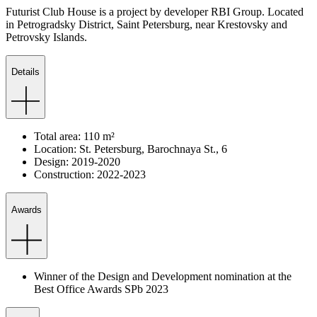
Futurist Club House is a project by developer RBI Group. Located
in Petrogradsky District, Saint Petersburg, near Krestovsky and
Petrovsky Islands.
Details
Total
area
:
110
m²
Location
:
St.
Petersburg
,
Barochnaya
St.
,
6
Design
:
2019-2020
Construction
:
2022-2023
Awards
Winner of the Design and Development nomination at the
Best Office Awards SPb 2023