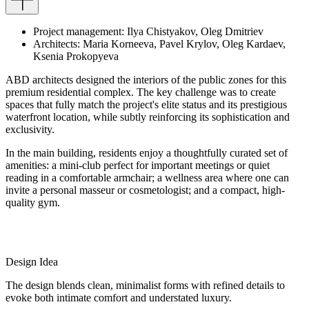
Project
management
:
Ilya
Chistyakov
,
Oleg
Dmitriev
Architects
:
Maria
Korneeva
,
Pavel
Krylov
,
Oleg
Kardaev
,
Ksenia
Prokopyeva
ABD architects designed the interiors of the public zones for this
premium residential complex. The key challenge was to create
spaces that fully match the project's elite status and its prestigious
waterfront location, while subtly reinforcing its sophistication and
exclusivity.
In the main building, residents enjoy a thoughtfully curated set of
amenities: a mini-club perfect for important meetings or quiet
reading in a comfortable armchair; a wellness area where one can
invite a personal masseur or cosmetologist; and a compact, high-
quality gym.
Design Idea
The design blends clean, minimalist forms with refined details to
evoke both intimate comfort and understated luxury.