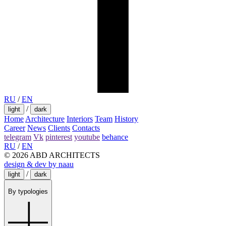
RU
/
EN
/
light
dark
Home
Architecture
Interiors
Team
History
Career
News
Clients
Contacts
telegram
Vk
pinterest
youtube
behance
RU
/
EN
© 2026 ABD ARCHITECTS
design & dev by naau
/
light
dark
By typologies