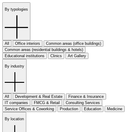
By typologies
All
Office interiors
Common areas (office buildings)
Common areas (residential buildings & hotels)
Educational institutions
Clinics
Art Gallery
By industry
All
Development & Real Estate
Finance & Insurance
IT companies
FMCG & Retail
Consulting Services
Service Offices & Coworking
Production
Education
Medicine
By location