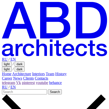
RU
/
EN
/
light
dark
/
light
dark
Home
Architecture
Interiors
Team
History
Career
News
Clients
Contacts
telegram
Vk
pinterest
youtube
behance
RU
/
EN
Search