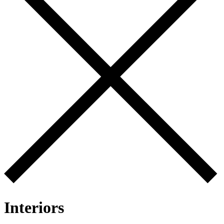
Interiors