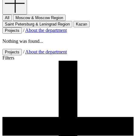
All
Moscow & Moscow Region
Saint Petersburg & Leningrad Region
Kazan
/
About the department
Projects
Nothing was found...
/
About the department
Projects
Filters