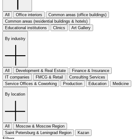
All
Office interiors
Common areas (office buildings)
Common areas (residential buildings & hotels)
Educational institutions
Clinics
Art Gallery
By industry
All
Development & Real Estate
Finance & Insurance
IT companies
FMCG & Retail
Consulting Services
Service Offices & Coworking
Production
Education
Medicine
By location
All
Moscow & Moscow Region
Saint Petersburg & Leningrad Region
Kazan
Filters