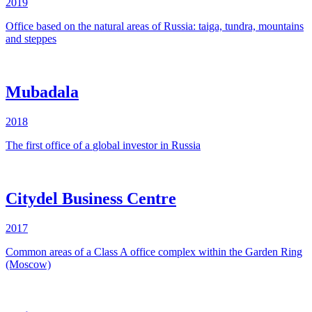
2019
Office based on the natural areas of Russia: taiga, tundra, mountains
and steppes
Mubadala
2018
The
first
office
of a
global
investor
in
Russia
Citydel Business Centre
2017
Common areas of a Class A office complex within the Garden Ring
(Moscow)