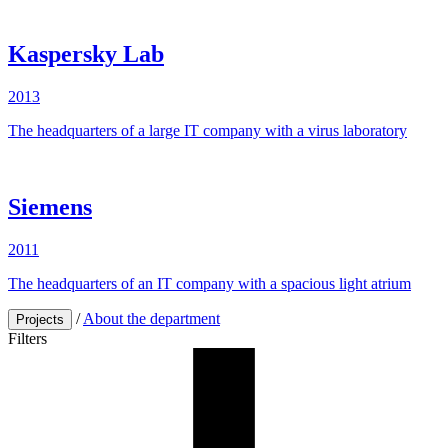
Kaspersky Lab
2013
The headquarters of a large IT company with a virus laboratory
Siemens
2011
The
headquarters
of an
IT
company
with
a
spacious
light
atrium
/
About the department
Projects
Filters