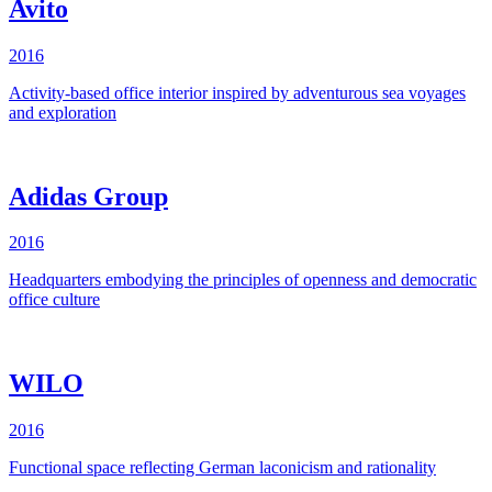
Avito
2016
Activity-based office interior inspired by adventurous sea voyages
and exploration
Adidas Group
2016
Headquarters embodying the principles of openness and democratic
office culture
WILO
2016
Functional space reflecting German laconicism and rationality