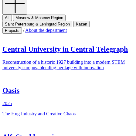
All
Moscow & Moscow Region
Saint Petersburg & Leningrad Region
Kazan
/
About the department
Projects
Central University in Central Telegraph
Reconstruction of a historic 1927 building into a modern STEM
university campus, blending heritage with innovation
Oasis
2025
The Hug Industry and Creative Chaos