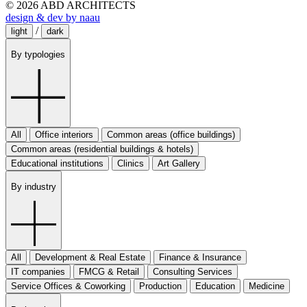
© 2026 ABD ARCHITECTS
design & dev by naau
/
light
dark
By typologies
All
Office interiors
Common areas (office buildings)
Common areas (residential buildings & hotels)
Educational institutions
Clinics
Art Gallery
By industry
All
Development & Real Estate
Finance & Insurance
IT companies
FMCG & Retail
Consulting Services
Service Offices & Coworking
Production
Education
Medicine