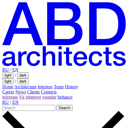
RU
/
EN
/
light
dark
/
light
dark
Home
Architecture
Interiors
Team
History
Career
News
Clients
Contacts
telegram
Vk
pinterest
youtube
behance
RU
/
EN
Search