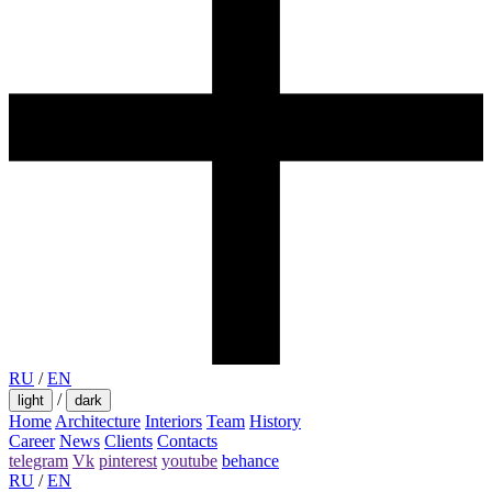
RU
/
EN
/
light
dark
Home
Architecture
Interiors
Team
History
Career
News
Clients
Contacts
telegram
Vk
pinterest
youtube
behance
RU
/
EN