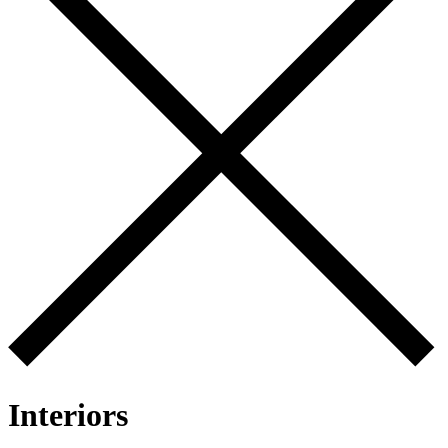
Interiors