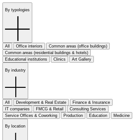
By typologies
All
Office interiors
Common areas (office buildings)
Common areas (residential buildings & hotels)
Educational institutions
Clinics
Art Gallery
By industry
All
Development & Real Estate
Finance & Insurance
IT companies
FMCG & Retail
Consulting Services
Service Offices & Coworking
Production
Education
Medicine
By location