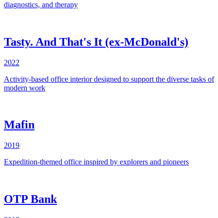
diagnostics, and therapy
Tasty. And That's It (ex-McDonald's)
2022
Activity-based office interior designed to support the diverse tasks of
modern work
Mafin
2019
Expedition-themed office inspired by explorers and pioneers
OTP Bank