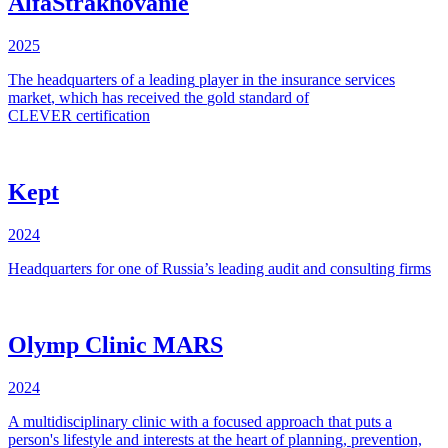
AlfaStrakhovanie
2025
The
headquarters
of a
leading
player
in
the
insurance
services
market
,
which has
received
the
gold
standard
of
CLEVER
certification
Kept
2024
Headquarters for one of Russia’s leading audit and consulting firms
Olymp Clinic MARS
2024
A multidisciplinary clinic with a focused approach that puts a
person's lifestyle and interests at the heart of planning, prevention,