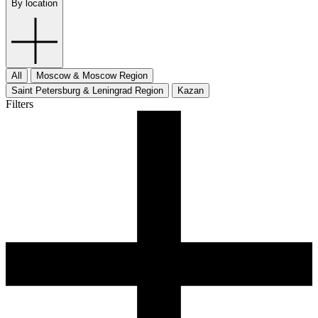
By location
All
Moscow & Moscow Region
Saint Petersburg & Leningrad Region
Kazan
Filters