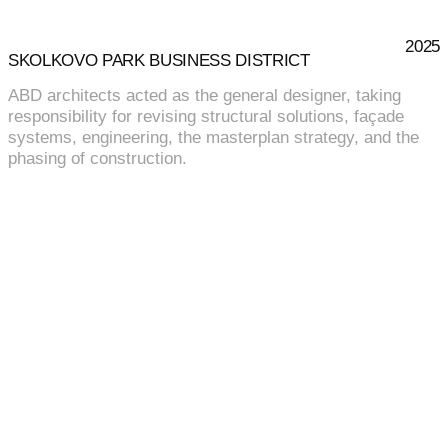
2025
SKOLKOVO PARK BUSINESS DISTRICT
ABD architects acted as the general designer, taking
responsibility for revising structural solutions, façade
systems, engineering, the masterplan strategy, and the
phasing of construction.