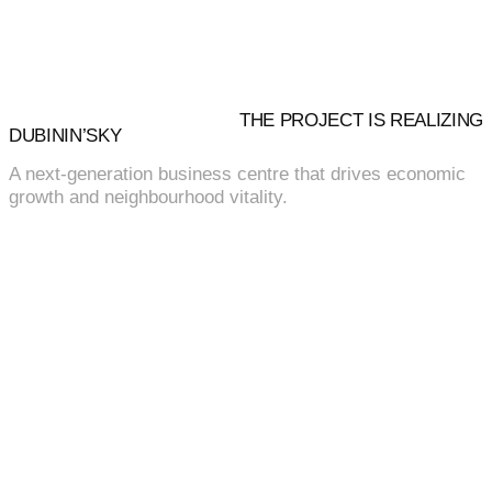
THE PROJECT IS REALIZING
DUBININ’SKY
A next-generation business centre that drives economic
growth and neighbourhood vitality.