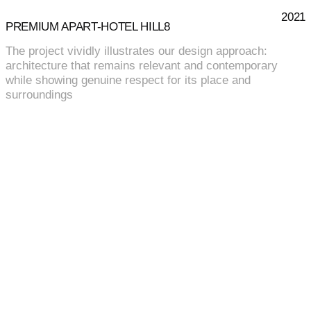
2021
PREMIUM APART-HOTEL HILL8
The project vividly illustrates our design approach:
architecture that remains relevant and contemporary
while showing genuine respect for its place and
surroundings