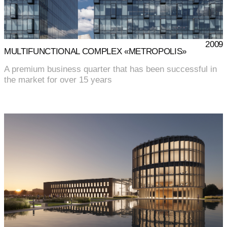
2009
MULTIFUNCTIONAL COMPLEX «METROPOLIS»
A premium business quarter that has been successful in
the market for over 15 years