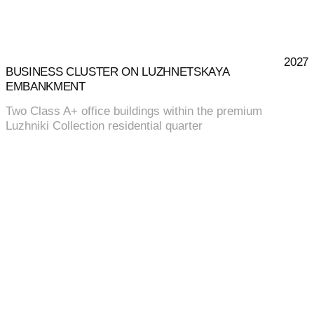
2027
BUSINESS CLUSTER ON LUZHNETSKAYA
EMBANKMENT
Two Class A+ office buildings within the premium
Luzhniki Collection residential quarter