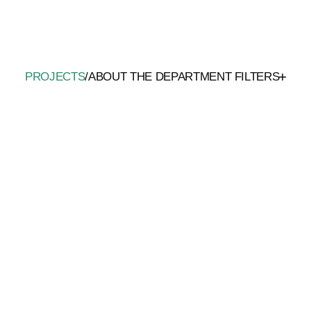
PROJECTS
/
ABOUT THE DEPARTMENT
FILTERS