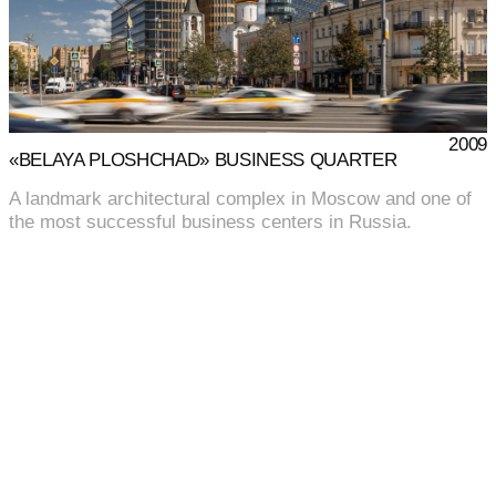
2009
«BELAYA PLOSHCHAD» BUSINESS QUARTER
A landmark architectural complex in Moscow and one of
the most successful business centers in Russia.