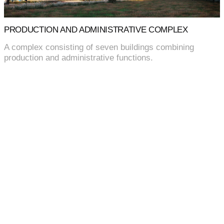
PRODUCTION AND ADMINISTRATIVE COMPLEX
A complex consisting of seven buildings combining
production and administrative functions.