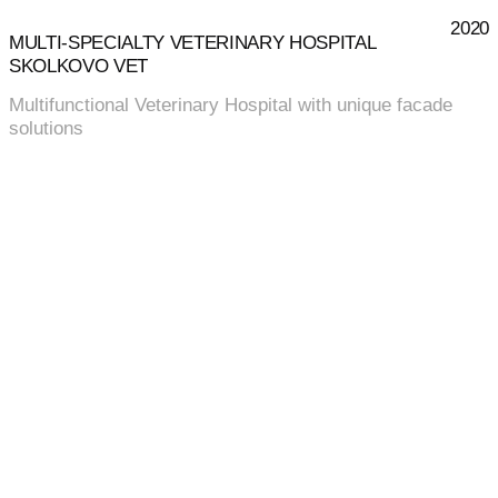
2020
MULTI‑SPECIALTY VETERINARY HOSPITAL
SKOLKOVO VET
Multifunctional Veterinary Hospital with unique facade
solutions