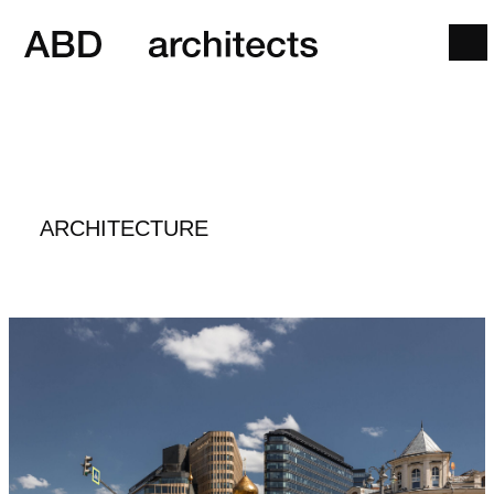
ARCHITECTURE