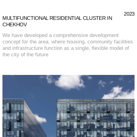
2023
MULTIFUNCTIONAL RESIDENTIAL CLUSTER IN
CHEKHOV
We have developed a comprehensive development
concept for the area, where housing, community facilities
and infrastructure function as a single, flexible model of
the city of the future