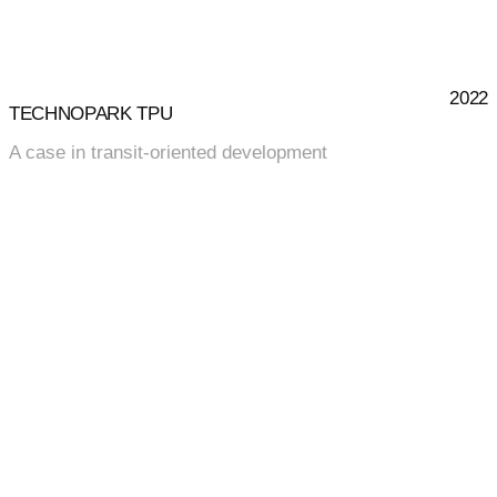
2022
TECHNOPARK TPU
A case in transit-oriented development