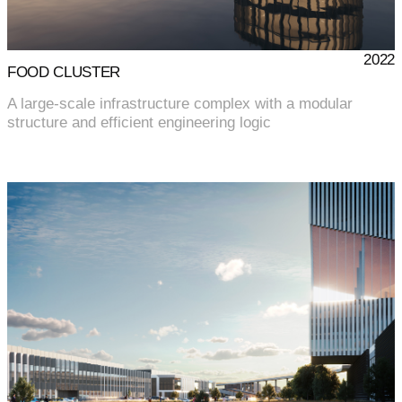
2022
FOOD CLUSTER
A large-scale infrastructure complex with a modular
structure and efficient engineering logic