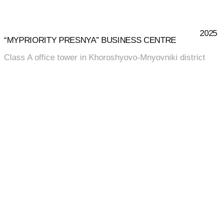
2025
“MYPRIORITY PRESNYA” BUSINESS CENTRE
Class A office tower in Khoroshyovo-Mnyovniki district